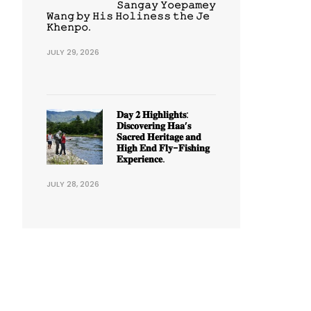
𝚂𝚊𝚗𝚐𝚊𝚢 𝚈𝚘𝚎𝚙𝚊𝚖𝚎𝚢
𝚆𝚊𝚗𝚐 𝚋𝚢 𝙷𝚒𝚜 𝙷𝚘𝚕𝚒𝚗𝚎𝚜𝚜 𝚝𝚑𝚎 𝙹𝚎
𝙺𝚑𝚎𝚗𝚙𝚘.
JULY 29, 2026
𝐃𝐚𝐲 𝟐 𝐇𝐢𝐠𝐡𝐥𝐢𝐠𝐡𝐭𝐬:
𝐃𝐢𝐬𝐜𝐨𝐯𝐞𝐫𝐢𝐧𝐠 𝐇𝐚𝐚’𝐬
𝐒𝐚𝐜𝐫𝐞𝐝 𝐇𝐞𝐫𝐢𝐭𝐚𝐠𝐞 𝐚𝐧𝐝
𝐇𝐢𝐠𝐡 𝐄𝐧𝐝 𝐅𝐥𝐲-𝐅𝐢𝐬𝐡𝐢𝐧𝐠
𝐄𝐱𝐩𝐞𝐫𝐢𝐞𝐧𝐜𝐞.
JULY 28, 2026