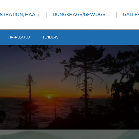
STRATION, HAA
DUNGKHAGS/GEWOGS
GALLE
HR-RELATED
TENDERS