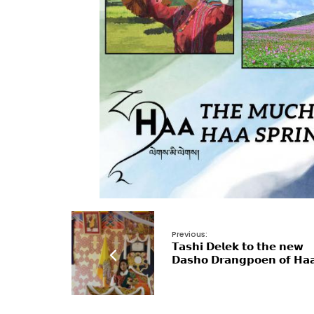
Previous:
𝗧𝗮𝘀𝗵𝗶 𝗗𝗲𝗹𝗲𝗸 𝘁𝗼 𝘁𝗵𝗲 𝗻𝗲𝘄
𝗗𝗮𝘀𝗵𝗼 𝗗𝗿𝗮𝗻𝗴𝗽𝗼𝗲𝗻 𝗼𝗳 𝗛𝗮