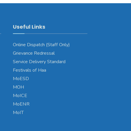
Useful Links
Online Dispatch (Staff Only)
Grievance Redressal
Service Delivery Standard
Festivals of Haa
MoESD
MOH
MoICE
MoENR
MoIT