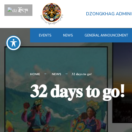
for:
Skip
རྫོང་ཁ
to
DZONGKHAG ADMINI
content
EVENTS
NEWS
GENERAL ANNOUNCEMENT
HOME
NEWS
𝟑𝟐 𝐝𝐚𝐲𝐬 𝐭𝐨 𝐠𝐨!
𝟑𝟐 𝐝𝐚𝐲𝐬 𝐭𝐨 𝐠𝐨!