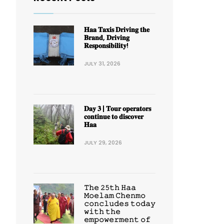
𝐇𝐚𝐚 𝐓𝐚𝐱𝐢𝐬 𝐃𝐫𝐢𝐯𝐢𝐧𝐠 𝐭𝐡𝐞
𝐁𝐫𝐚𝐧𝐝, 𝐃𝐫𝐢𝐯𝐢𝐧𝐠
𝐑𝐞𝐬𝐩𝐨𝐧𝐬𝐢𝐛𝐢𝐥𝐢𝐭𝐲!
JULY 31, 2026
𝐃𝐚𝐲 𝟑 | 𝐓𝐨𝐮𝐫 𝐨𝐩𝐞𝐫𝐚𝐭𝐨𝐫𝐬
𝐜𝐨𝐧𝐭𝐢𝐧𝐮𝐞 𝐭𝐨 𝐝𝐢𝐬𝐜𝐨𝐯𝐞𝐫
𝐇𝐚𝐚
JULY 29, 2026
𝚃𝚑𝚎 𝟸𝟻𝚝𝚑 𝙷𝚊𝚊
𝙼𝚘𝚎𝚕𝚊𝚖 𝙲𝚑𝚎𝚗𝚖𝚘
𝚌𝚘𝚗𝚌𝚕𝚞𝚍𝚎𝚜 𝚝𝚘𝚍𝚊𝚢
𝚠𝚒𝚝𝚑 𝚝𝚑𝚎
𝚎𝚖𝚙𝚘𝚠𝚎𝚛𝚖𝚎𝚗𝚝 𝚘𝚏