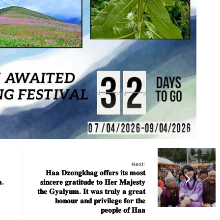
Next:
𝐇𝐚𝐚 𝐃𝐳𝐨𝐧𝐠𝐤𝐡𝐚𝐠 𝐨𝐟𝐟𝐞𝐫𝐬 𝐢𝐭𝐬 𝐦𝐨𝐬𝐭
.
𝐬𝐢𝐧𝐜𝐞𝐫𝐞 𝐠𝐫𝐚𝐭𝐢𝐭𝐮𝐝𝐞 𝐭𝐨 𝐇𝐞𝐫 𝐌𝐚𝐣𝐞𝐬𝐭𝐲
𝐭𝐡𝐞 𝐆𝐲𝐚𝐥𝐲𝐮𝐦. 𝐈𝐭 𝐰𝐚𝐬 𝐭𝐫𝐮𝐥𝐲 𝐚 𝐠𝐫𝐞𝐚𝐭
𝐡𝐨𝐧𝐨𝐮𝐫 𝐚𝐧𝐝 𝐩𝐫𝐢𝐯𝐢𝐥𝐞𝐠𝐞 𝐟𝐨𝐫 𝐭𝐡𝐞
𝐩𝐞𝐨𝐩𝐥𝐞 𝐨𝐟 𝐇𝐚𝐚