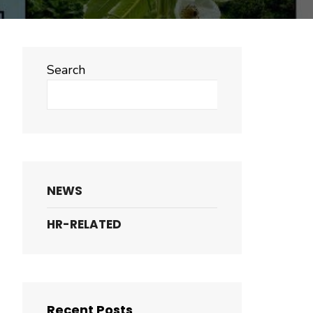
Search
Search
NEWS
HR-RELATED
Recent Posts