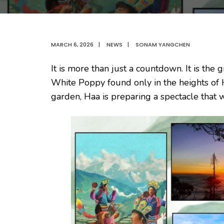
MARCH 6, 2026
|
NEWS
|
SONAM YANGCHEN
It is more than just a countdown. It is the
White Poppy found only in the heights of
garden, Haa is preparing a spectacle that 