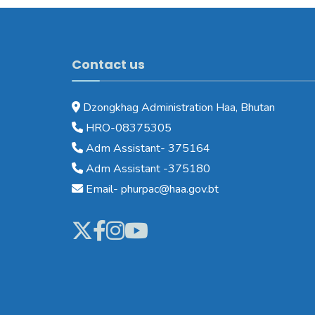
Contact us
Dzongkhag Administration Haa, Bhutan
HRO-08375305
Adm Assistant- 375164
Adm Assistant -375180
Email- phurpac@haa.gov.bt