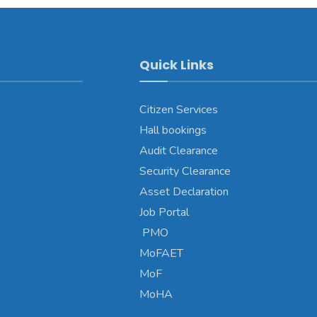
Quick Links
Citizen Services
Hall bookings
Audit Clearance
Security Clearance
Asset Declaration
Job Portal
PMO
MoFAET
MoF
MoHA