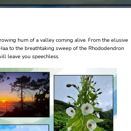
 growing hum of a valley coming alive. From the elusive
 Haa to the breathtaking sweep of the Rhododendron
will leave you speechless.