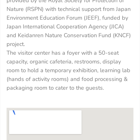
provided by the Royal Society for Protection of
Nature (RSPN) with technical support from Japan
Environment Education Forum (JEEF), funded by
Japan International Cooperation Agency (JICA)
and Keidanren Nature Conservation Fund (KNCF)
project.
The visitor center has a foyer with a 50-seat
capacity, organic cafeteria, restrooms, display
room to hold a temporary exhibition, learning lab
(hands of activity rooms) and food processing &
packaging room to cater to the guests.