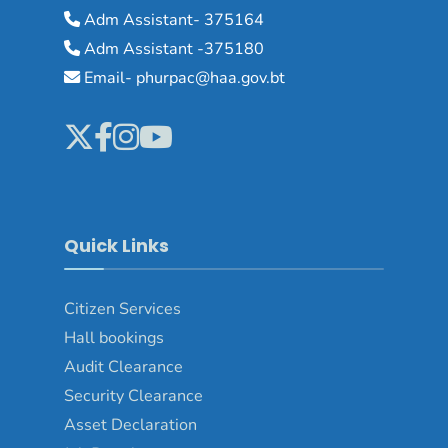
Adm Assistant- 375164
Adm Assistant -375180
Email- phurpac@haa.gov.bt
Quick Links
Citizen Services
Hall bookings
Audit Clearance
Security Clearance
Asset Declaration