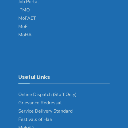
Job Portal
PMO
MoFAET
MoF
MoHA
Useful Links
Online Dispatch (Staff Only)
Grievance Redressal
Service Delivery Standard
Festivals of Haa
MoESD