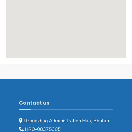
Contact us
Dzongkhag Administration Haa, Bhutan
HRO-08375305