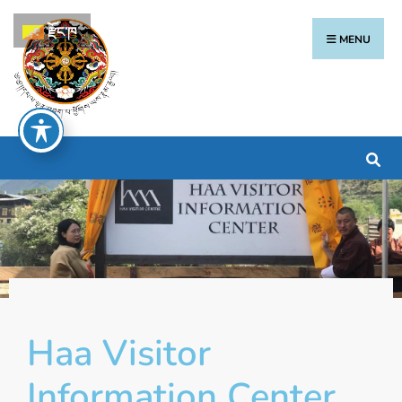
རྫོང་ཁ
MENU
Haa Visitor
Information Center