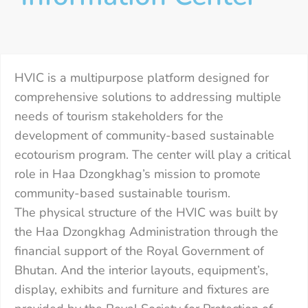
HVIC is a multipurpose platform designed for
comprehensive solutions to addressing multiple
needs of tourism stakeholders for the
development of community-based sustainable
ecotourism program. The center will play a critical
role in Haa Dzongkhag’s mission to promote
community-based sustainable tourism.
The physical structure of the HVIC was built by
the Haa Dzongkhag Administration through the
financial support of the Royal Government of
Bhutan. And the interior layouts, equipment’s,
display, exhibits and furniture and fixtures are