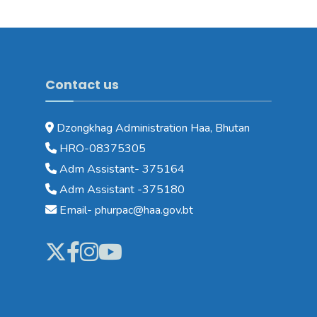
Contact us
Dzongkhag Administration Haa, Bhutan
HRO-08375305
Adm Assistant- 375164
Adm Assistant -375180
Email- phurpac@haa.gov.bt