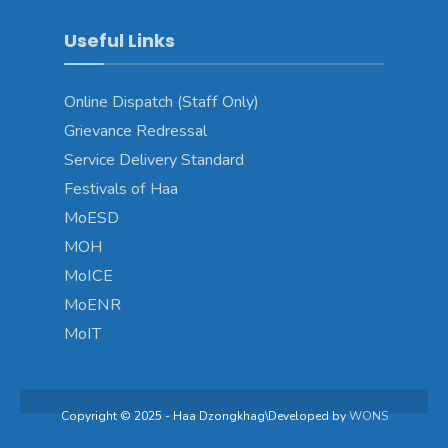
Useful Links
Online Dispatch (Staff Only)
Grievance Redressal
Service Delivery Standard
Festivals of Haa
MoESD
MOH
MoICE
MoENR
MoIT
Copyright © 2025 - Haa Dzongkhag\Developed by
WONS