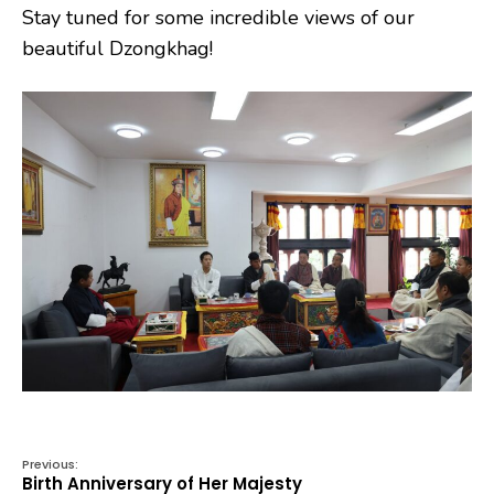
Stay tuned for some incredible views of our
beautiful Dzongkhag!
Previous:
Birth Anniversary of Her Majesty