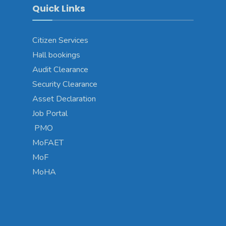
Quick Links
Citizen Services
Hall bookings
Audit Clearance
Security Clearance
Asset Declaration
Job Portal
PMO
MoFAET
MoF
MoHA