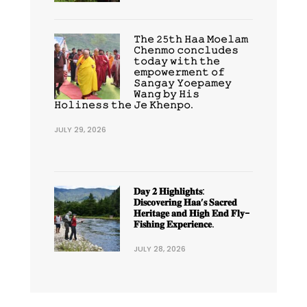
𝚃𝚑𝚎 𝟸𝟻𝚝𝚑 𝙷𝚊𝚊 𝙼𝚘𝚎𝚕𝚊𝚖
𝙲𝚑𝚎𝚗𝚖𝚘 𝚌𝚘𝚗𝚌𝚕𝚞𝚍𝚎𝚜
𝚝𝚘𝚍𝚊𝚢 𝚠𝚒𝚝𝚑 𝚝𝚑𝚎
𝚎𝚖𝚙𝚘𝚠𝚎𝚛𝚖𝚎𝚗𝚝 𝚘𝚏
𝚂𝚊𝚗𝚐𝚊𝚢 𝚈𝚘𝚎𝚙𝚊𝚖𝚎𝚢
𝚆𝚊𝚗𝚐 𝚋𝚢 𝙷𝚒𝚜
𝙷𝚘𝚕𝚒𝚗𝚎𝚜𝚜 𝚝𝚑𝚎 𝙹𝚎 𝙺𝚑𝚎𝚗𝚙𝚘.
JULY 29, 2026
𝐃𝐚𝐲 𝟐 𝐇𝐢𝐠𝐡𝐥𝐢𝐠𝐡𝐭𝐬:
𝐃𝐢𝐬𝐜𝐨𝐯𝐞𝐫𝐢𝐧𝐠 𝐇𝐚𝐚’𝐬 𝐒𝐚𝐜𝐫𝐞𝐝
𝐇𝐞𝐫𝐢𝐭𝐚𝐠𝐞 𝐚𝐧𝐝 𝐇𝐢𝐠𝐡 𝐄𝐧𝐝 𝐅𝐥𝐲-
𝐅𝐢𝐬𝐡𝐢𝐧𝐠 𝐄𝐱𝐩𝐞𝐫𝐢𝐞𝐧𝐜𝐞.
JULY 28, 2026