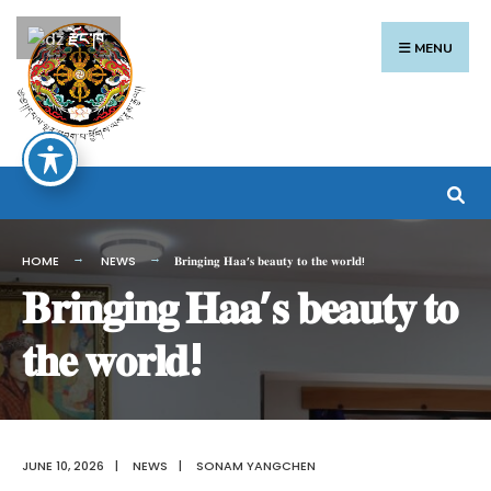
Search
Skip
རྫོང་ཁ
for:
to
MENU
content
HOME
NEWS
𝐁𝐫𝐢𝐧𝐠𝐢𝐧𝐠 𝐇𝐚𝐚’𝐬 𝐛𝐞𝐚𝐮𝐭𝐲 𝐭𝐨 𝐭𝐡𝐞 𝐰𝐨𝐫𝐥𝐝!
𝐁𝐫𝐢𝐧𝐠𝐢𝐧𝐠 𝐇𝐚𝐚’𝐬 𝐛𝐞𝐚𝐮𝐭𝐲 𝐭𝐨
𝐭𝐡𝐞 𝐰𝐨𝐫𝐥𝐝!
JUNE 10, 2026
|
NEWS
|
SONAM YANGCHEN