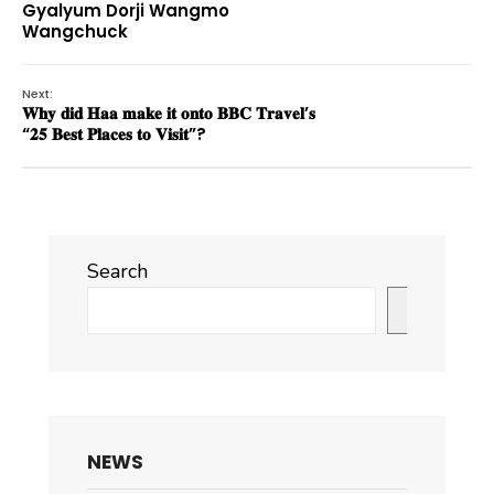
Gyalyum Dorji Wangmo
Wangchuck
Next:
𝐖𝐡𝐲 𝐝𝐢𝐝 𝐇𝐚𝐚 𝐦𝐚𝐤𝐞 𝐢𝐭 𝐨𝐧𝐭𝐨 𝐁𝐁𝐂 𝐓𝐫𝐚𝐯𝐞𝐥’𝐬
“𝟐𝟓 𝐁𝐞𝐬𝐭 𝐏𝐥𝐚𝐜𝐞𝐬 𝐭𝐨 𝐕𝐢𝐬𝐢𝐭”?
Search
Search
NEWS