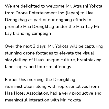
We are delighted to welcome Mr. Atsushi Yokota
from Drone Entertainment Inc. (Japan) to Haa
Dzongkhag as part of our ongoing efforts to
promote Haa Dzongkhag under the Haa-Lay Mi
Lay branding campaign.
Over the next 3 days, Mr. Yokota will be capturing
stunning drone footages to elevate the visual
storytelling of Haa’s unique culture, breathtaking
landscapes, and tourism offerings.
Earlier this morning, the Dzongkhag
Administration, along with representatives from
Haa Hotel Association, had a very productive and
meaningful interaction with Mr. Yokota.