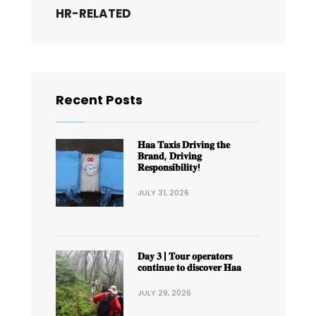
HR-RELATED
Recent Posts
𝐇𝐚𝐚 𝐓𝐚𝐱𝐢𝐬 𝐃𝐫𝐢𝐯𝐢𝐧𝐠 𝐭𝐡𝐞
𝐁𝐫𝐚𝐧𝐝, 𝐃𝐫𝐢𝐯𝐢𝐧𝐠
𝐑𝐞𝐬𝐩𝐨𝐧𝐬𝐢𝐛𝐢𝐥𝐢𝐭𝐲!
JULY 31, 2026
𝐃𝐚𝐲 𝟑 | 𝐓𝐨𝐮𝐫 𝐨𝐩𝐞𝐫𝐚𝐭𝐨𝐫𝐬
𝐜𝐨𝐧𝐭𝐢𝐧𝐮𝐞 𝐭𝐨 𝐝𝐢𝐬𝐜𝐨𝐯𝐞𝐫 𝐇𝐚𝐚
JULY 29, 2026