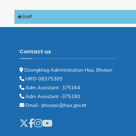
Staff
Contact us
Dzongkhag Administration Haa, Bhutan
HRO-08375305
Adm Assistant- 375164
Adm Assistant -375180
Email- phurpac@haa.gov.bt