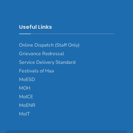
Useful Links
Online Dispatch (Staff Only)
Grievance Redressal
Service Delivery Standard
Festivals of Haa
MoESD
MOH
MoICE
MoENR
MoIT