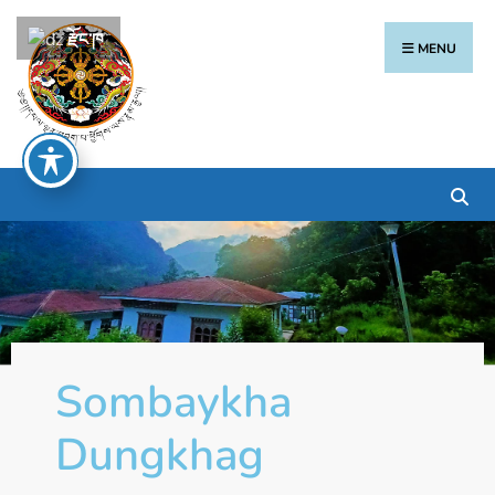
རྫོང་ཁ
MENU
Sombaykha
Dungkhag