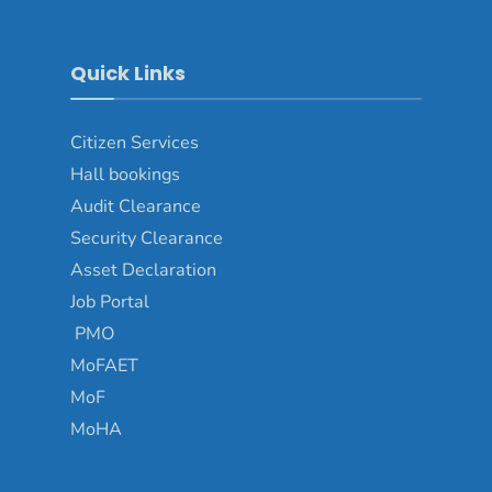
Quick Links
Citizen Services
Hall bookings
Audit Clearance
Security Clearance
Asset Declaration
Job Portal
PMO
MoFAET
MoF
MoHA