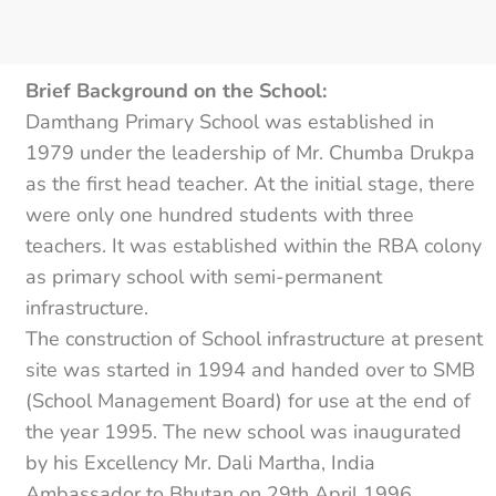
Brief Background on the School:
Damthang Primary School was established in
1979 under the leadership of Mr. Chumba Drukpa
as the first head teacher. At the initial stage, there
were only one hundred students with three
teachers. It was established within the RBA colony
as primary school with semi-permanent
infrastructure.
The construction of School infrastructure at present
site was started in 1994 and handed over to SMB
(School Management Board) for use at the end of
the year 1995. The new school was inaugurated
by his Excellency Mr. Dali Martha, India
Ambassador to Bhutan on 29th April 1996.