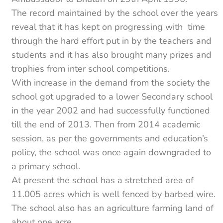
The record maintained by the school over the years
reveal that it has kept on progressing with time
through the hard effort put in by the teachers and
students and it has also brought many prizes and
trophies from inter school competitions.
With increase in the demand from the society the
school got upgraded to a lower Secondary school
in the year 2002 and had successfully functioned
till the end of 2013. Then from 2014 academic
session, as per the governments and education’s
policy, the school was once again downgraded to
a primary school.
At present the school has a stretched area of
11.005 acres which is well fenced by barbed wire.
The school also has an agriculture farming land of
about one acre.