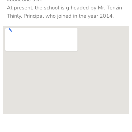
At present, the school is g headed by Mr. Tenzin
Thinly, Principal who joined in the year 2014.