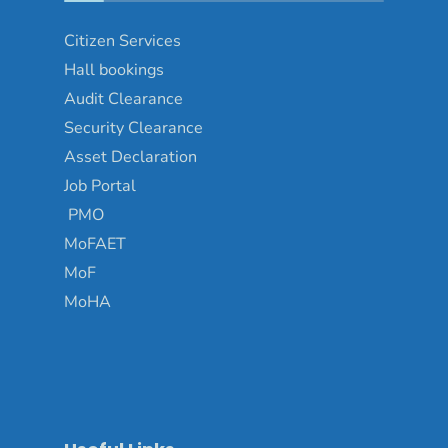
Citizen Services
Hall bookings
Audit Clearance
Security Clearance
Asset Declaration
Job Portal
PMO
MoFAET
MoF
MoHA