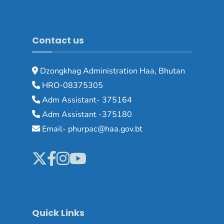
Contact us
Dzongkhag Administration Haa, Bhutan
HRO-08375305
Adm Assistant- 375164
Adm Assistant -375180
Email- phurpac@haa.gov.bt
Quick Links