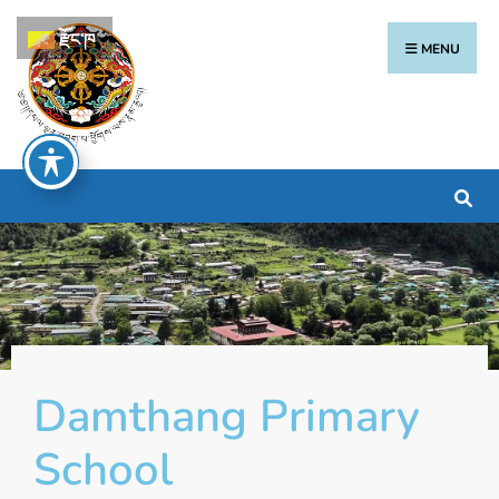
རྫོང་ཁ
MENU
Damthang Primary
School