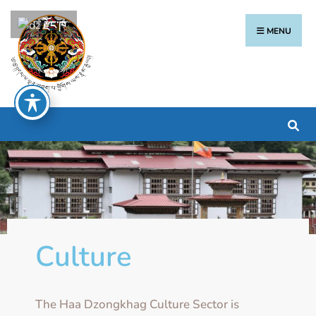
རྫོང་ཁ
MENU
Culture
The Haa Dzongkhag Culture Sector is