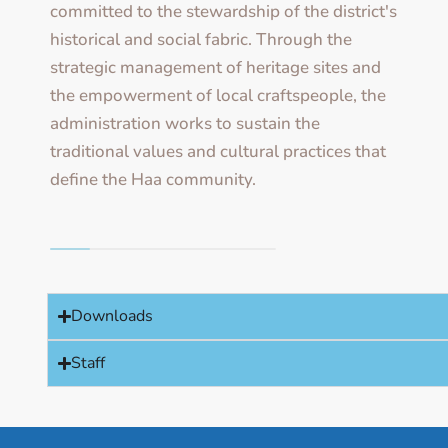
committed to the stewardship of the district's
historical and social fabric. Through the
strategic management of heritage sites and
the empowerment of local craftspeople, the
administration works to sustain the
traditional values and cultural practices that
define the Haa community.
Downloads
Staff