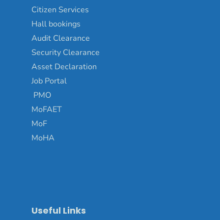
Citizen Services
Hall bookings
Audit Clearance
Security Clearance
Asset Declaration
Job Portal
PMO
MoFAET
MoF
MoHA
Useful Links