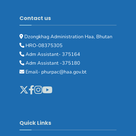
Contact us
Dzongkhag Administration Haa, Bhutan
HRO-08375305
Adm Assistant- 375164
Adm Assistant -375180
Email- phurpac@haa.gov.bt
Quick Links