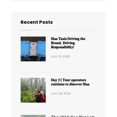
Recent Posts
𝐇𝐚𝐚 𝐓𝐚𝐱𝐢𝐬 𝐃𝐫𝐢𝐯𝐢𝐧𝐠 𝐭𝐡𝐞
𝐁𝐫𝐚𝐧𝐝, 𝐃𝐫𝐢𝐯𝐢𝐧𝐠
𝐑𝐞𝐬𝐩𝐨𝐧𝐬𝐢𝐛𝐢𝐥𝐢𝐭𝐲!
JULY 31, 2026
𝐃𝐚𝐲 𝟑 | 𝐓𝐨𝐮𝐫 𝐨𝐩𝐞𝐫𝐚𝐭𝐨𝐫𝐬
𝐜𝐨𝐧𝐭𝐢𝐧𝐮𝐞 𝐭𝐨 𝐝𝐢𝐬𝐜𝐨𝐯𝐞𝐫 𝐇𝐚𝐚
JULY 29, 2026
𝚃𝚑𝚎 𝟸𝟻𝚝𝚑 𝙷𝚊𝚊 𝙼𝚘𝚎𝚕𝚊𝚖