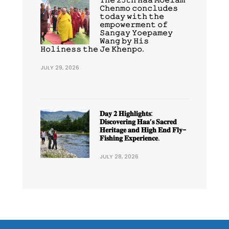
𝙲𝚑𝚎𝚗𝚖𝚘 𝚌𝚘𝚗𝚌𝚕𝚞𝚍𝚎𝚜
𝚝𝚘𝚍𝚊𝚢 𝚠𝚒𝚝𝚑 𝚝𝚑𝚎
𝚎𝚖𝚙𝚘𝚠𝚎𝚛𝚖𝚎𝚗𝚝 𝚘𝚏
𝚂𝚊𝚗𝚐𝚊𝚢 𝚈𝚘𝚎𝚙𝚊𝚖𝚎𝚢
𝚆𝚊𝚗𝚐 𝚋𝚢 𝙷𝚒𝚜
𝙷𝚘𝚕𝚒𝚗𝚎𝚜𝚜 𝚝𝚑𝚎 𝙹𝚎 𝙺𝚑𝚎𝚗𝚙𝚘.
JULY 29, 2026
𝐃𝐚𝐲 𝟐 𝐇𝐢𝐠𝐡𝐥𝐢𝐠𝐡𝐭𝐬:
𝐃𝐢𝐬𝐜𝐨𝐯𝐞𝐫𝐢𝐧𝐠 𝐇𝐚𝐚’𝐬 𝐒𝐚𝐜𝐫𝐞𝐝
𝐇𝐞𝐫𝐢𝐭𝐚𝐠𝐞 𝐚𝐧𝐝 𝐇𝐢𝐠𝐡 𝐄𝐧𝐝 𝐅𝐥𝐲-
𝐅𝐢𝐬𝐡𝐢𝐧𝐠 𝐄𝐱𝐩𝐞𝐫𝐢𝐞𝐧𝐜𝐞.
JULY 28, 2026