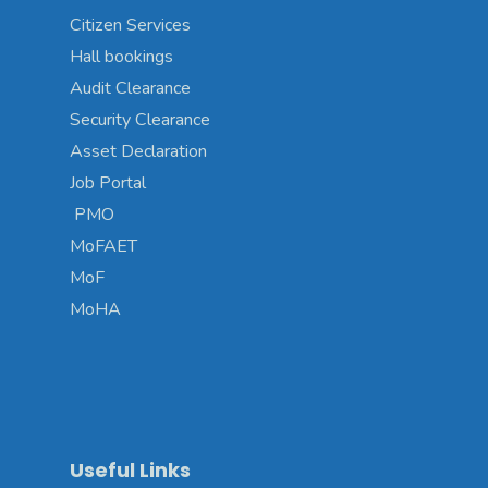
Citizen Services
Hall bookings
Audit Clearance
Security Clearance
Asset Declaration
Job Portal
PMO
MoFAET
MoF
MoHA
Useful Links