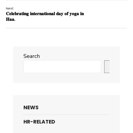
Next:
𝐂𝐞𝐥𝐞𝐛𝐫𝐚𝐭𝐢𝐧𝐠 𝐢𝐧𝐭𝐞𝐫𝐧𝐚𝐭𝐢𝐨𝐧𝐚𝐥 𝐝𝐚𝐲 𝐨𝐟 𝐲𝐨𝐠𝐚 𝐢𝐧
𝐇𝐚𝐚.
Search
Search
NEWS
HR-RELATED