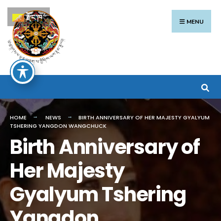
Search
Skip
རྫོང་ཁ
for:
to
MENU
content
HOME
NEWS
BIRTH ANNIVERSARY OF HER MAJESTY GYALYUM
TSHERING YANGDON WANGCHUCK
Birth Anniversary of
Her Majesty
Gyalyum Tshering
Yangdon