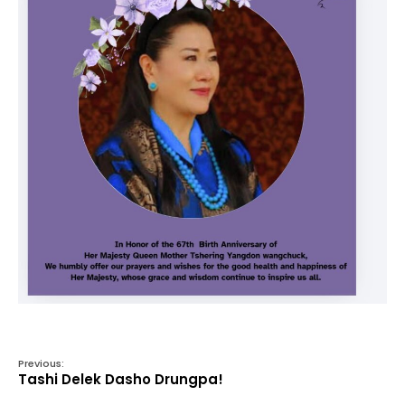
Previous:
Tashi Delek Dasho Drungpa!