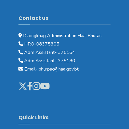
Contact us
Dzongkhag Administration Haa, Bhutan
HRO-08375305
Adm Assistant- 375164
Adm Assistant -375180
Email- phurpac@haa.gov.bt
Quick Links