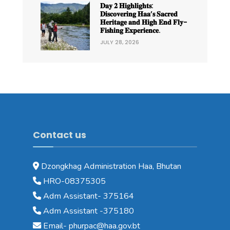
𝐃𝐚𝐲 𝟐 𝐇𝐢𝐠𝐡𝐥𝐢𝐠𝐡𝐭𝐬:
𝐃𝐢𝐬𝐜𝐨𝐯𝐞𝐫𝐢𝐧𝐠 𝐇𝐚𝐚’𝐬 𝐒𝐚𝐜𝐫𝐞𝐝
𝐇𝐞𝐫𝐢𝐭𝐚𝐠𝐞 𝐚𝐧𝐝 𝐇𝐢𝐠𝐡 𝐄𝐧𝐝 𝐅𝐥𝐲-
𝐅𝐢𝐬𝐡𝐢𝐧𝐠 𝐄𝐱𝐩𝐞𝐫𝐢𝐞𝐧𝐜𝐞.
JULY 28, 2026
Contact us
Dzongkhag Administration Haa, Bhutan
HRO-08375305
Adm Assistant- 375164
Adm Assistant -375180
Email- phurpac@haa.gov.bt