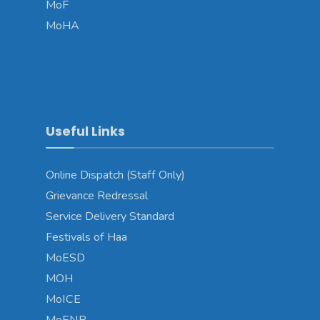
MoF
MoHA
Useful Links
Online Dispatch (Staff Only)
Grievance Redressal
Service Delivery Standard
Festivals of Haa
MoESD
MOH
MoICE