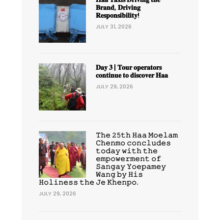
𝐁𝐫𝐚𝐧𝐝, 𝐃𝐫𝐢𝐯𝐢𝐧𝐠
𝐑𝐞𝐬𝐩𝐨𝐧𝐬𝐢𝐛𝐢𝐥𝐢𝐭𝐲!
JULY 31, 2026
𝐃𝐚𝐲 𝟑 | 𝐓𝐨𝐮𝐫 𝐨𝐩𝐞𝐫𝐚𝐭𝐨𝐫𝐬
𝐜𝐨𝐧𝐭𝐢𝐧𝐮𝐞 𝐭𝐨 𝐝𝐢𝐬𝐜𝐨𝐯𝐞𝐫 𝐇𝐚𝐚
JULY 29, 2026
𝚃𝚑𝚎 𝟸𝟻𝚝𝚑 𝙷𝚊𝚊 𝙼𝚘𝚎𝚕𝚊𝚖
𝙲𝚑𝚎𝚗𝚖𝚘 𝚌𝚘𝚗𝚌𝚕𝚞𝚍𝚎𝚜
𝚝𝚘𝚍𝚊𝚢 𝚠𝚒𝚝𝚑 𝚝𝚑𝚎
𝚎𝚖𝚙𝚘𝚠𝚎𝚛𝚖𝚎𝚗𝚝 𝚘𝚏
𝚂𝚊𝚗𝚐𝚊𝚢 𝚈𝚘𝚎𝚙𝚊𝚖𝚎𝚢
𝚆𝚊𝚗𝚐 𝚋𝚢 𝙷𝚒𝚜
𝙷𝚘𝚕𝚒𝚗𝚎𝚜𝚜 𝚝𝚑𝚎 𝙹𝚎 𝙺𝚑𝚎𝚗𝚙𝚘.
JULY 29, 2026