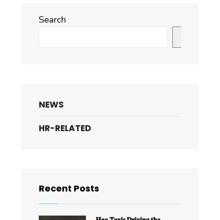
Search
Search
NEWS
HR-RELATED
Recent Posts
𝐇𝐚𝐚 𝐓𝐚𝐱𝐢𝐬 𝐃𝐫𝐢𝐯𝐢𝐧𝐠 𝐭𝐡𝐞