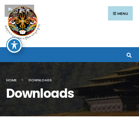
Search
Skip
རྫོང་ཁ
for:
to
MENU
content
HOME
DOWNLOADS
Downloads