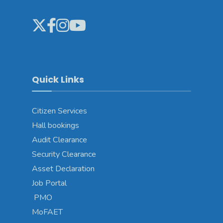
Quick Links
Citizen Services
Hall bookings
Audit Clearance
Security Clearance
Asset Declaration
Job Portal
PMO
MoFAET