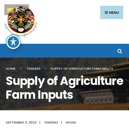
རྫོང་ཁ
MENU
HOME
TENDERS
SUPPLY OF AGRICULTURE FARM INPUTS
Supply of Agriculture
Farm Inputs
SEPTEMBER 11, 2023
|
TENDERS
|
WONS