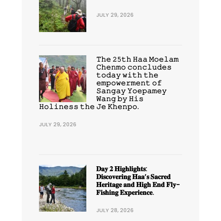
JULY 29, 2026
𝚃𝚑𝚎 𝟸𝟻𝚝𝚑 𝙷𝚊𝚊 𝙼𝚘𝚎𝚕𝚊𝚖
𝙲𝚑𝚎𝚗𝚖𝚘 𝚌𝚘𝚗𝚌𝚕𝚞𝚍𝚎𝚜
𝚝𝚘𝚍𝚊𝚢 𝚠𝚒𝚝𝚑 𝚝𝚑𝚎
𝚎𝚖𝚙𝚘𝚠𝚎𝚛𝚖𝚎𝚗𝚝 𝚘𝚏
𝚂𝚊𝚗𝚐𝚊𝚢 𝚈𝚘𝚎𝚙𝚊𝚖𝚎𝚢
𝚆𝚊𝚗𝚐 𝚋𝚢 𝙷𝚒𝚜
𝙷𝚘𝚕𝚒𝚗𝚎𝚜𝚜 𝚝𝚑𝚎 𝙹𝚎 𝙺𝚑𝚎𝚗𝚙𝚘.
JULY 29, 2026
𝐃𝐚𝐲 𝟐 𝐇𝐢𝐠𝐡𝐥𝐢𝐠𝐡𝐭𝐬:
𝐃𝐢𝐬𝐜𝐨𝐯𝐞𝐫𝐢𝐧𝐠 𝐇𝐚𝐚’𝐬 𝐒𝐚𝐜𝐫𝐞𝐝
𝐇𝐞𝐫𝐢𝐭𝐚𝐠𝐞 𝐚𝐧𝐝 𝐇𝐢𝐠𝐡 𝐄𝐧𝐝 𝐅𝐥𝐲-
𝐅𝐢𝐬𝐡𝐢𝐧𝐠 𝐄𝐱𝐩𝐞𝐫𝐢𝐞𝐧𝐜𝐞.
JULY 28, 2026