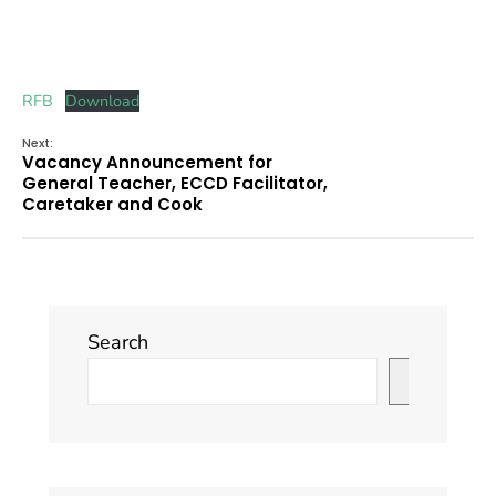
RFB
Download
Next:
Vacancy Announcement for
General Teacher, ECCD Facilitator,
Caretaker and Cook
Search
Search