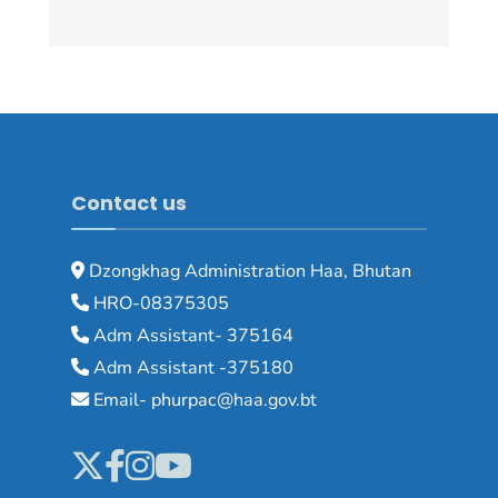
Contact us
Dzongkhag Administration Haa, Bhutan
HRO-08375305
Adm Assistant- 375164
Adm Assistant -375180
Email- phurpac@haa.gov.bt