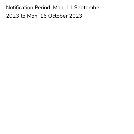
Notification Period: Mon, 11 September
2023 to Mon, 16 October 2023