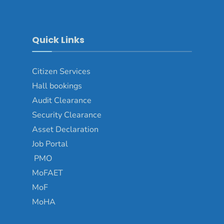
Quick Links
Citizen Services
Hall bookings
Audit Clearance
Security Clearance
Asset Declaration
Job Portal
PMO
MoFAET
MoF
MoHA