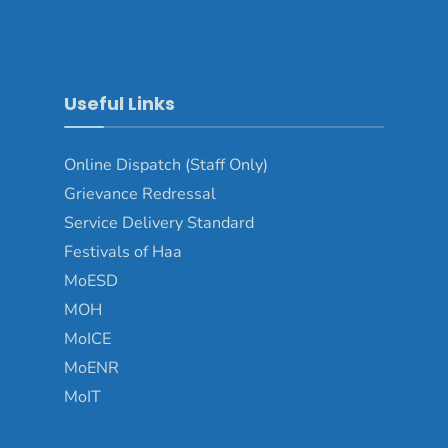
Useful Links
Online Dispatch (Staff Only)
Grievance Redressal
Service Delivery Standard
Festivals of Haa
MoESD
MOH
MoICE
MoENR
MoIT