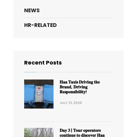
NEWS
HR-RELATED
Recent Posts
𝐇𝐚𝐚 𝐓𝐚𝐱𝐢𝐬 𝐃𝐫𝐢𝐯𝐢𝐧𝐠 𝐭𝐡𝐞
𝐁𝐫𝐚𝐧𝐝, 𝐃𝐫𝐢𝐯𝐢𝐧𝐠
𝐑𝐞𝐬𝐩𝐨𝐧𝐬𝐢𝐛𝐢𝐥𝐢𝐭𝐲!
JULY 31, 2026
𝐃𝐚𝐲 𝟑 | 𝐓𝐨𝐮𝐫 𝐨𝐩𝐞𝐫𝐚𝐭𝐨𝐫𝐬
𝐜𝐨𝐧𝐭𝐢𝐧𝐮𝐞 𝐭𝐨 𝐝𝐢𝐬𝐜𝐨𝐯𝐞𝐫 𝐇𝐚𝐚